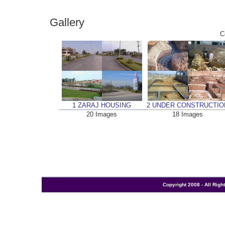
Gallery
C
1 ZARAJ HOUSING
2 UNDER CONSTRUCTIO
20 Images
18 Images
Copyright 2008 - All Rig