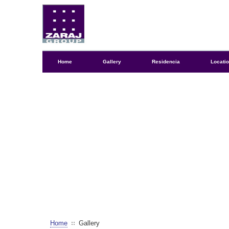
Home
Gallery
Residencia
Locati
Home
Gallery